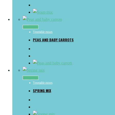
Read more
Vegetable mixes
PEAS AND BABY CARROTS
Read more
Vegetable mixes
SPRING MIX