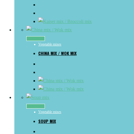
Read more
Vegetable mixes
CHINA MIX / WOK MIX
Read more
Vegetable mixes
SOUP MIX