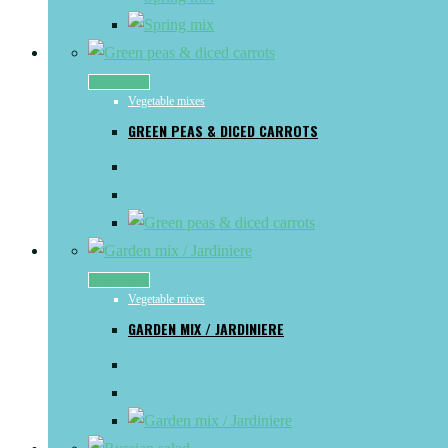
Read more
Vegetable mixes
GREEN PEAS & DICED CARROTS
Read more
Vegetable mixes
GARDEN MIX / JARDINIERE