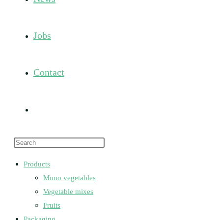
Jobs
Contact
Toggle
Press
website
Escape
Products
to
Mono vegetables
search
close
Vegetable mixes
the
Fruits
search
Packaging