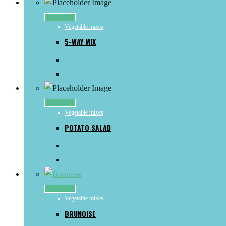
Read more
Vegetable mixes
5-WAY MIX
Read more
Vegetable mixes
POTATO SALAD
Read more
Vegetable mixes
BRUNOISE