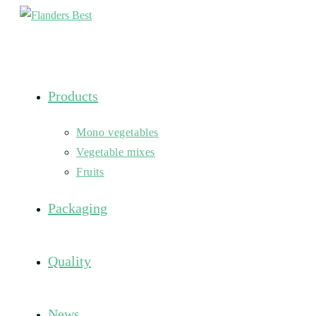
Skip
to
content
Products
Mono vegetables
Vegetable mixes
Fruits
Packaging
Quality
News