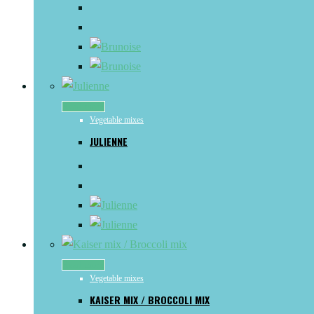
Read more
Vegetable mixes
JULIENNE
Read more
Vegetable mixes
KAISER MIX / BROCCOLI MIX