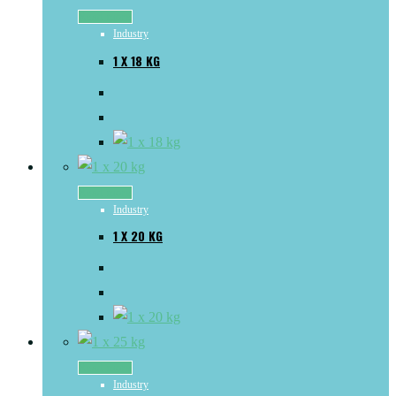
Read more
Industry
1 X 18 KG
Read more
Industry
1 X 20 KG
Read more
Industry