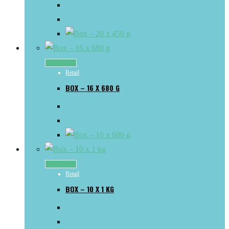
Read more
Retail
BOX – 16 X 680 G
Read more
Retail
BOX – 10 X 1 KG