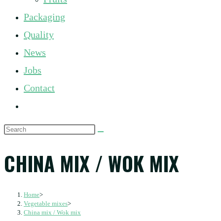
panel.
Packaging
Quality
News
Jobs
Contact
Toggle
website
Search
search
this
CHINA MIX / WOK MIX
website
Home
>
Vegetable mixes
>
China mix / Wok mix