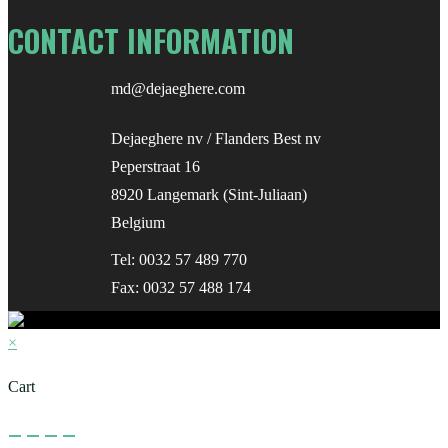
CONTACT INFORMATION
md@dejaeghere.com
Dejaeghere nv / Flanders Best nv
Peperstraat 16
8920 Langemark (Sint-Juliaan)
Belgium
Tel:
0032 57 489 770
Fax: 0032 57 488 174
×
Cart