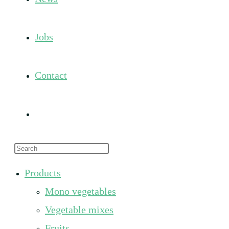
Jobs
Contact
Toggle
Press
website
Escape
Products
to
search
Mono vegetables
close
the
Vegetable mixes
search
Fruits