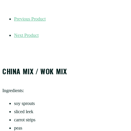
Previous Product
Next Product
CHINA MIX / WOK MIX
Ingredients:
soy sprouts
sliced leek
carrot strips
peas