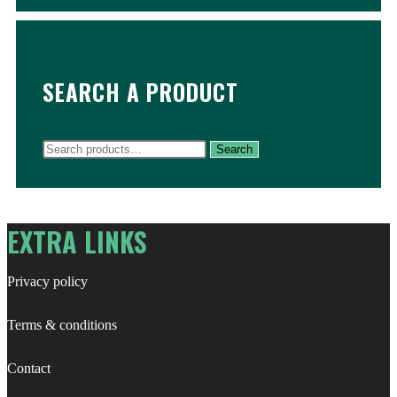
SEARCH A PRODUCT
Search
Search
for:
EXTRA LINKS
Privacy policy
Terms & conditions
Contact