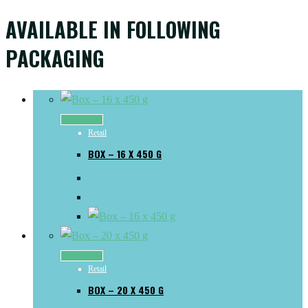
AVAILABLE IN FOLLOWING
PACKAGING
Read more
Retail
BOX – 16 X 450 G
Read more
Retail
BOX – 20 X 450 G