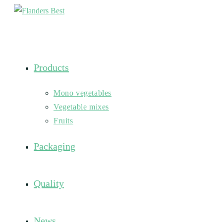
Skip
to
content
Products
Mono vegetables
Vegetable mixes
Fruits
Packaging
Quality
News