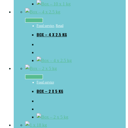
Read more
Food service
,
Retail
BOX – 4 X 2.5 KG
Read more
Food service
BOX – 2 X 5 KG