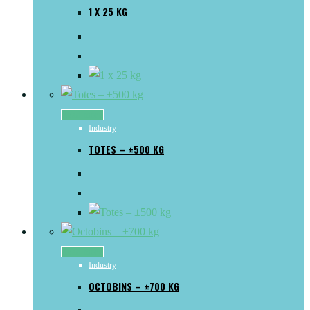
1 X 25 KG
Read more
Industry
TOTES – ±500 KG
Read more
Industry
OCTOBINS – ±700 KG