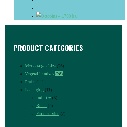
PRODUCT CATEGORIES
Mono vegetables
(26)
Vegetable mixes
(28)
Fruits
(11)
Packaging
(11)
Industry
(5)
Retail
(5)
Food service
(2)