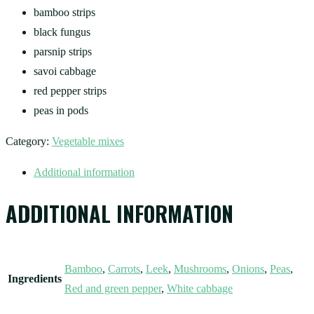
bamboo strips
black fungus
parsnip strips
savoi cabbage
red pepper strips
peas in pods
Category:
Vegetable mixes
Additional information
ADDITIONAL INFORMATION
Bamboo
,
Carrots
,
Leek
,
Mushrooms
,
Onions
,
Peas
,
Ingredients
Red and green pepper
,
White cabbage