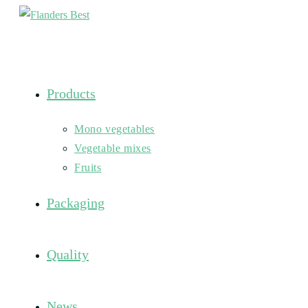
Skip
to
content
Products
Mono vegetables
Vegetable mixes
Fruits
Packaging
Quality
News