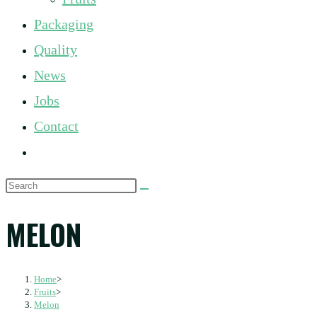
panel.
Packaging
Quality
News
Jobs
Contact
Toggle
website
Search
search
this
MELON
website
Home
>
Fruits
>
Melon