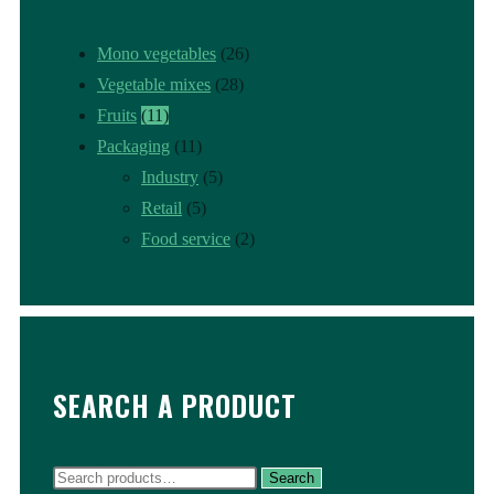
Mono vegetables
(26)
Vegetable mixes
(28)
Fruits
(11)
Packaging
(11)
Industry
(5)
Retail
(5)
Food service
(2)
SEARCH A PRODUCT
Search
Search