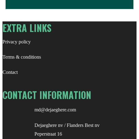
for:
EXTRA LINKS
Privacy policy
Terms & conditions
Contact
CONTACT INFORMATION
md@dejaeghere.com
Dejaeghere nv / Flanders Best nv
Peperstraat 16