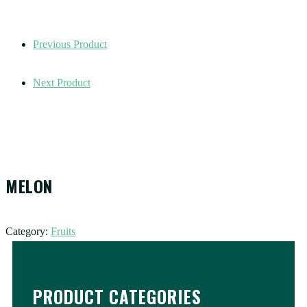
Previous Product
Next Product
MELON
Category:
Fruits
PRODUCT CATEGORIES