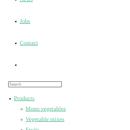
Jobs
Contact
Toggle
Press
website
Escape
Products
to
search
Mono vegetables
close
the
Vegetable mixes
search
Fruits