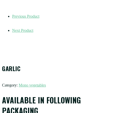
Previous Product
Next Product
GARLIC
Category:
Mono vegetables
AVAILABLE IN FOLLOWING
PACKAGING