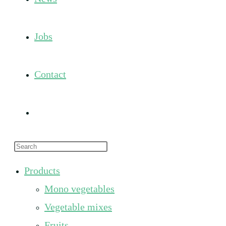
Jobs
Contact
Toggle
Press
website
Escape
Products
to
search
Mono vegetables
close
the
Vegetable mixes
search
Fruits