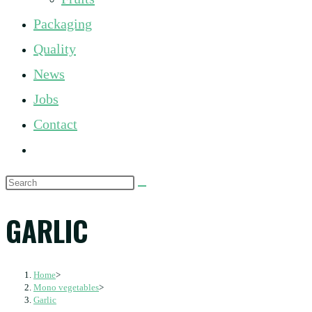
panel.
Packaging
Quality
News
Jobs
Contact
Toggle
website
Search
search
this
GARLIC
website
Home
>
Mono vegetables
>
Garlic