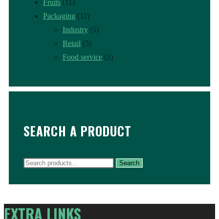
Fruits
(11)
Packaging
(11)
Industry
(5)
Retail
(5)
Food service
(2)
SEARCH A PRODUCT
Search
Search
for:
EXTRA LINKS