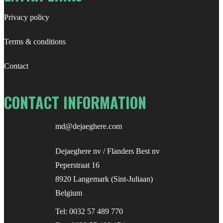
Privacy policy
Terms & conditions
Contact
CONTACT INFORMATION
md@dejaeghere.com
Dejaeghere nv / Flanders Best nv
Peperstraat 16
8920 Langemark (Sint-Juliaan)
Belgium
Tel:
0032 57 489 770