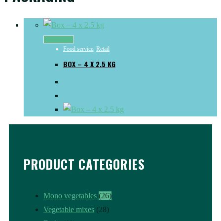
Read more
Food service
,
Retail
BOX – 4 X 2.5 KG
PRODUCT CATEGORIES
Mono vegetables
(26)
Vegetable mixes
(28)