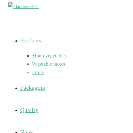
Skip
to
content
Products
Mono vegetables
Vegetable mixes
Fruits
Packaging
Quality
News