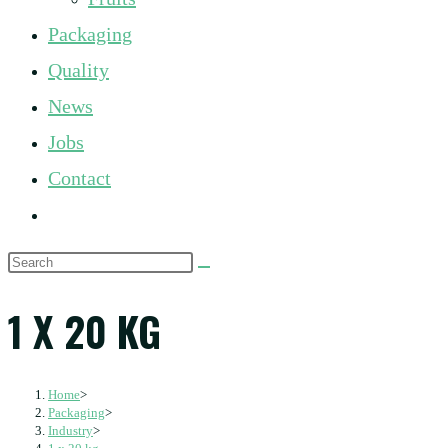
panel.
Packaging
Quality
News
Jobs
Contact
Toggle
website
Search
search
this
1 X 20 KG
website
Home
>
Packaging
>
Industry
>