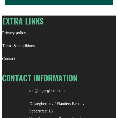
for:
EXTRA LINKS
Privacy policy
Terms & conditions
Contact
CONTACT INFORMATION
md@dejaeghere.com
Dejaeghere nv / Flanders Best nv
Peperstraat 16