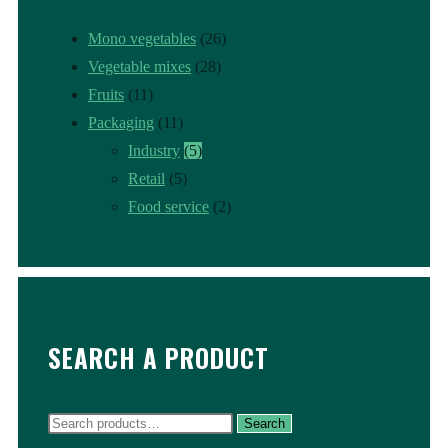
Mono vegetables
(26)
Vegetable mixes
(28)
Fruits
(11)
Packaging
(11)
Industry
(5)
Retail
(5)
Food service
(2)
SEARCH A PRODUCT
Search
Search