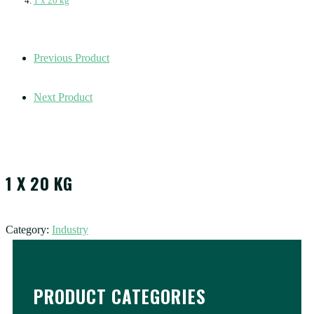
1 x 20 kg
Previous Product
Next Product
1 X 20 KG
Category:
Industry
PRODUCT CATEGORIES