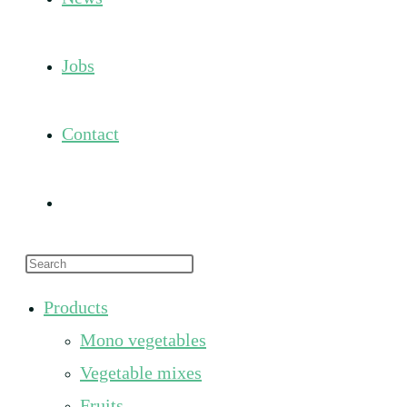
Jobs
Contact
Toggle
Press
website
Escape
Products
to
search
Mono vegetables
close
the
Vegetable mixes
search
Fruits