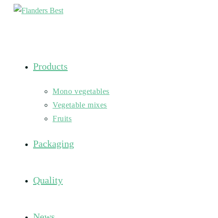
Skip
to
content
Products
Mono vegetables
Vegetable mixes
Fruits
Packaging
Quality
News