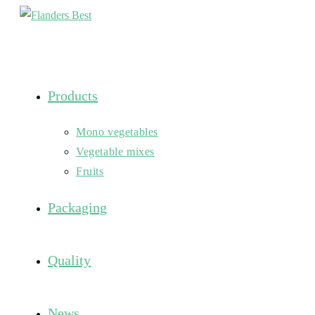
Skip
to
content
Products
Mono vegetables
Vegetable mixes
Fruits
Packaging
Quality
News