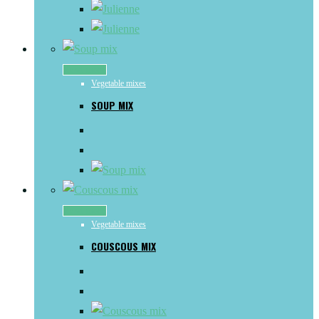
Read more
Vegetable mixes
SOUP MIX
Read more
Vegetable mixes
COUSCOUS MIX