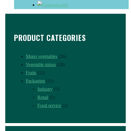
PRODUCT CATEGORIES
Mono vegetables
(26)
Vegetable mixes
(28)
Fruits
(11)
Packaging
(11)
Industry
(5)
Retail
(5)
Food service
(2)