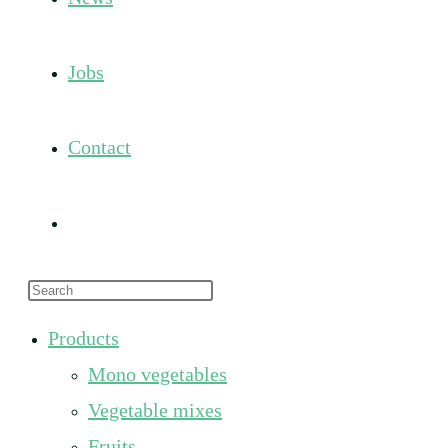
Jobs
Contact
Toggle
Press
website
Escape
Products
to
search
Mono vegetables
close
the
Vegetable mixes
search
Fruits