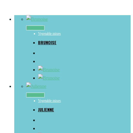
Read more
Vegetable mixes
BRUNOISE
Read more
Vegetable mixes
JULIENNE