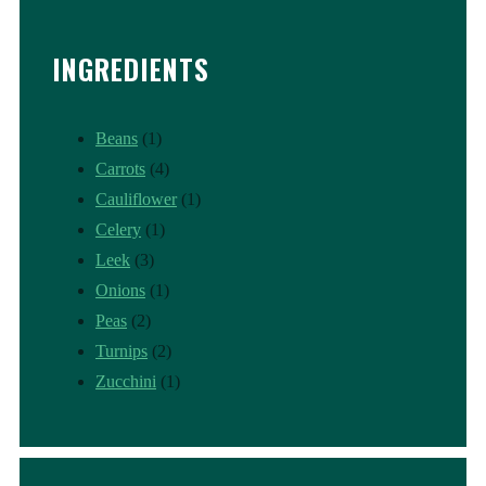
INGREDIENTS
Beans
(1)
Carrots
(4)
Cauliflower
(1)
Celery
(1)
Leek
(3)
Onions
(1)
Peas
(2)
Turnips
(2)
Zucchini
(1)