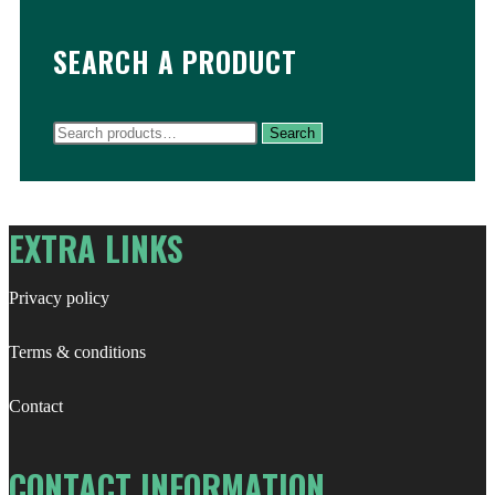
SEARCH A PRODUCT
Search
Search
for:
EXTRA LINKS
Privacy policy
Terms & conditions
Contact
CONTACT INFORMATION