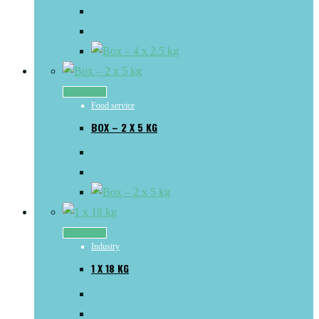
Read more
Food service
BOX – 2 X 5 KG
Read more
Industry
1 X 18 KG