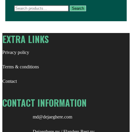
Search
Search
for:
EXTRA LINKS
Privacy policy
Terms & conditions
Contact
CONTACT INFORMATION
md@dejaeghere.com
Dejaeghere nv / Flanders Best nv