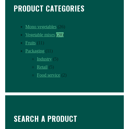
PRODUCT CATEGORIES
Mono vegetables
(26)
Vegetable mixes
(28)
Fruits
(11)
Packaging
(11)
Industry
(5)
Retail
(5)
Food service
(2)
SEARCH A PRODUCT