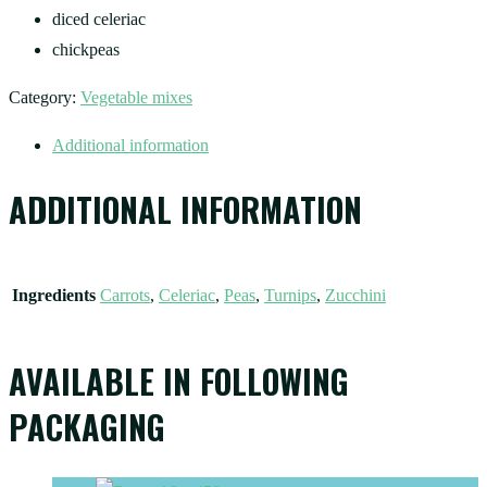
diced celeriac
chickpeas
Category:
Vegetable mixes
Additional information
ADDITIONAL INFORMATION
Ingredients
Carrots
,
Celeriac
,
Peas
,
Turnips
,
Zucchini
AVAILABLE IN FOLLOWING
PACKAGING