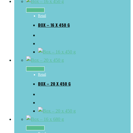
Read more
Retail
BOX – 16 X 450 G
Read more
Retail
BOX – 20 X 450 G
Read more