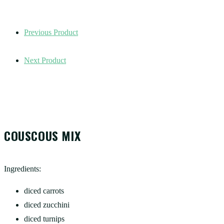
Previous Product
Next Product
COUSCOUS MIX
Ingredients:
diced carrots
diced zucchini
diced turnips