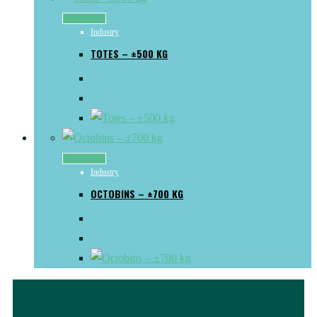
Read more
Industry
TOTES – ±500 KG
Read more
Industry
OCTOBINS – ±700 KG