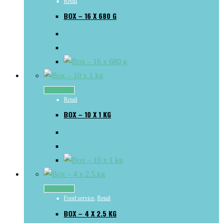
Retail
BOX – 16 X 680 G
Read more
Retail
BOX – 10 X 1 KG
Read more
Food service
,
Retail
BOX – 4 X 2.5 KG