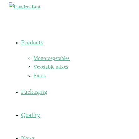
Skip
to
content
Products
Mono vegetables
Vegetable mixes
Fruits
Packaging
Quality
News