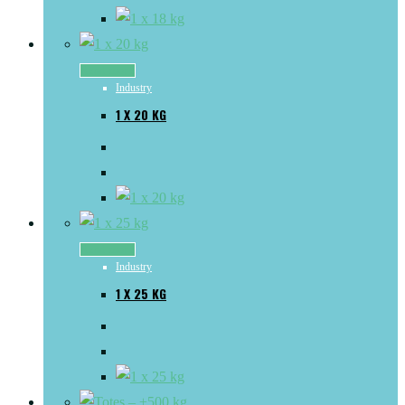
Read more
Industry
1 X 20 KG
Read more
Industry
1 X 25 KG