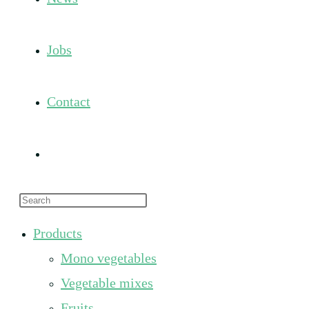
Jobs
Contact
Toggle
Press
website
Escape
Products
to
search
Mono vegetables
close
the
Vegetable mixes
search
Fruits