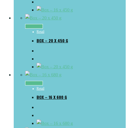
Read more
Retail
BOX – 20 X 450 G
Read more
Retail
BOX – 16 X 680 G