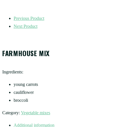
Previous Product
Next Product
FARMHOUSE MIX
Ingredients:
young carrots
cauliflower
broccoli
Category:
Vegetable mixes
Additional information