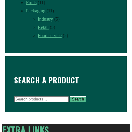
Fruits
(11)
Packaging
(11)
Industry
(5)
Retail
(5)
Food service
(2)
SEARCH A PRODUCT
Search
Search
for:
EXTRA LINKS