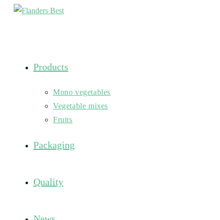
Skip
to
content
Products
Mono vegetables
Vegetable mixes
Fruits
Packaging
Quality
News