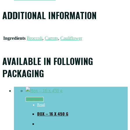
ADDITIONAL INFORMATION
Ingredients
Broccoli
,
Carrots
,
Cauliflower
AVAILABLE IN FOLLOWING
PACKAGING
Read more
Retail
BOX – 16 X 450 G