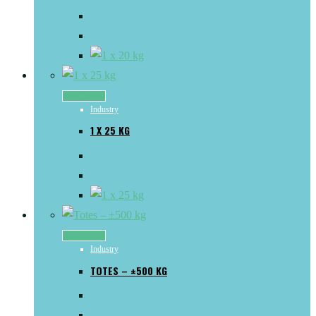
Read more
Industry
1 X 25 KG
Read more
Industry
TOTES – ±500 KG