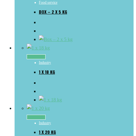
Food service
BOX – 2 X 5 KG
Read more
Industry
1 X 18 KG
Read more
Industry
1 X 20 KG