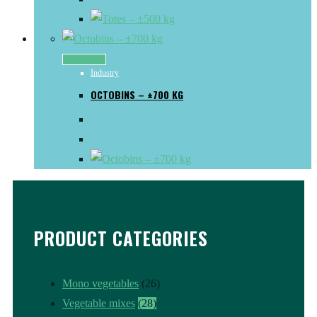
Read more
Industry
OCTOBINS – ±700 KG
PRODUCT CATEGORIES
Mono vegetables
(26)
Vegetable mixes
(28)