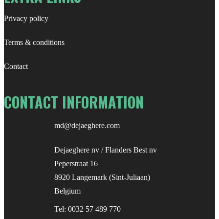
Privacy policy
Terms & conditions
Contact
CONTACT INFORMATION
md@dejaeghere.com
Dejaeghere nv / Flanders Best nv
Peperstraat 16
8920 Langemark (Sint-Juliaan)
Belgium
Tel:
0032 57 489 770