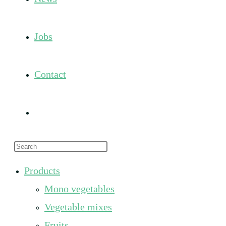
Jobs
Contact
Toggle
Press
website
Escape
Products
to
search
Mono vegetables
close
the
Vegetable mixes
search
Fruits