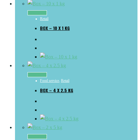
Read more
Retail
BOX – 10 X 1 KG
Read more
Food service
,
Retail
BOX – 4 X 2.5 KG
Read more