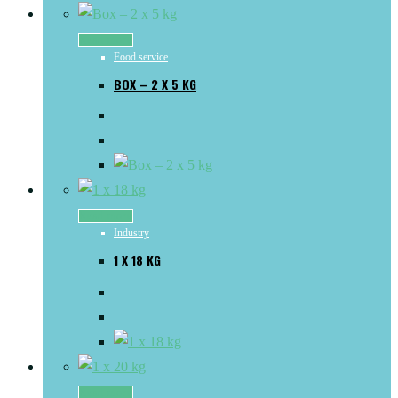
Read more
Food service
BOX – 2 X 5 KG
Read more
Industry
1 X 18 KG
Read more