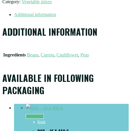
Category:
Vegetable mixes
Additional information
ADDITIONAL INFORMATION
Ingredients
Beans
,
Carrots
,
Cauliflower
,
Peas
AVAILABLE IN FOLLOWING
PACKAGING
Read more
Retail
BOX – 16 X 450 G