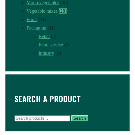
Mono vegetables
(26)
Vegetable mixes
(28)
Fruits
(11)
Packaging
(11)
Retail
(5)
Food service
(2)
Industry
(5)
SEARCH A PRODUCT
Search
Search
for: