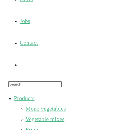
Jobs
Contact
Toggle
Press
website
Escape
Products
to
search
Mono vegetables
close
the
Vegetable mixes
search
Fruits