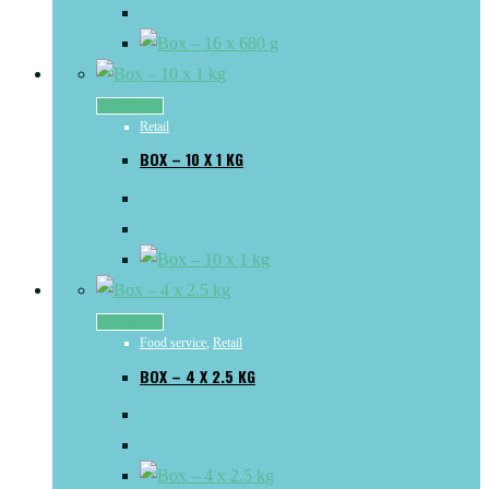
Read more
Retail
BOX – 10 X 1 KG
Read more
Food service
,
Retail
BOX – 4 X 2.5 KG