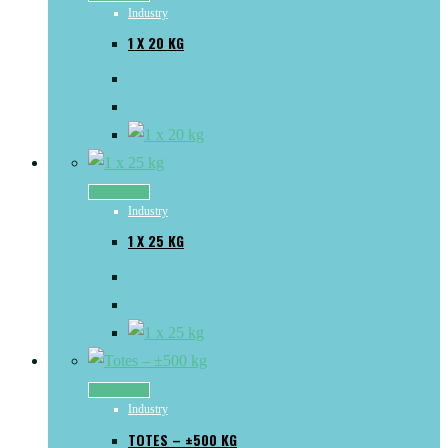
Industry
1 X 20 KG
Read more
Industry
1 X 25 KG
Read more
Industry
TOTES – ±500 KG