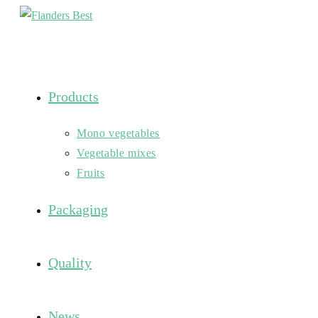
Skip
to
content
Products
Mono vegetables
Vegetable mixes
Fruits
Packaging
Quality
News