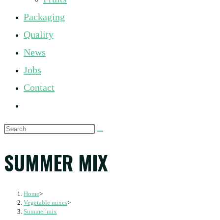
panel.
Packaging
Quality
News
Jobs
Contact
Toggle
website
Search
search
this
SUMMER MIX
website
Home
>
Vegetable mixes
>
Summer mix