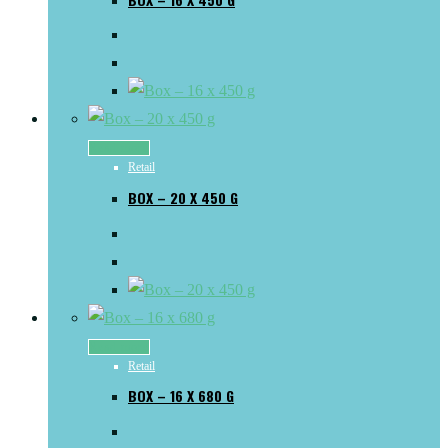
Read more
Retail
BOX – 20 X 450 G
Read more
Retail
BOX – 16 X 680 G