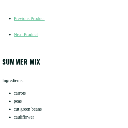
Previous Product
Next Product
SUMMER MIX
Ingredients:
carrots
peas
cut green beans
cauliflower