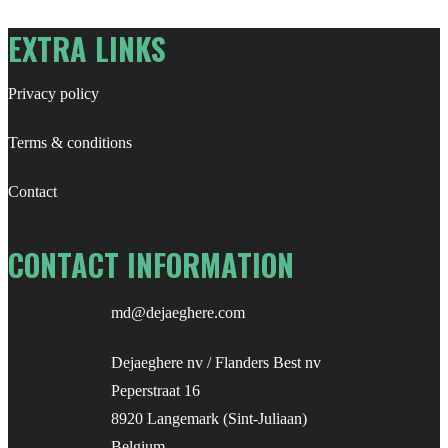
EXTRA LINKS
Privacy policy
Terms & conditions
Contact
CONTACT INFORMATION
md@dejaeghere.com
Dejaeghere nv / Flanders Best nv
Peperstraat 16
8920 Langemark (Sint-Juliaan)
Belgium