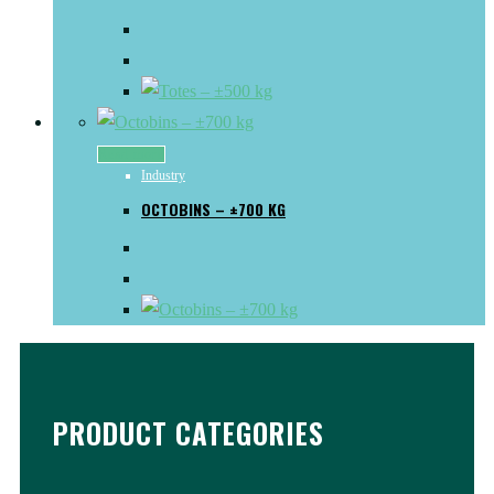
Read more
Industry
OCTOBINS – ±700 KG
PRODUCT CATEGORIES