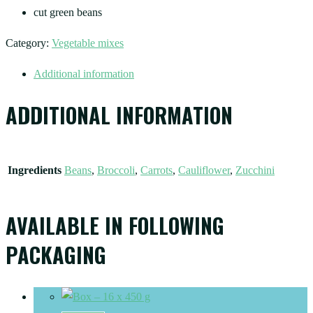
cut green beans
Category:
Vegetable mixes
Additional information
ADDITIONAL INFORMATION
Ingredients
Beans
,
Broccoli
,
Carrots
,
Cauliflower
,
Zucchini
AVAILABLE IN FOLLOWING
PACKAGING