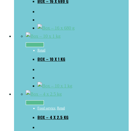
BOX – 16 X 680 G
Read more
Retail
BOX – 10 X 1 KG
Read more
Food service
,
Retail
BOX – 4 X 2.5 KG