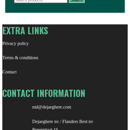
Search
for:
EXTRA LINKS
Privacy policy
Terms & conditions
Contact
CONTACT INFORMATION
md@dejaeghere.com
Dejaeghere nv / Flanders Best nv
Peperstraat 16