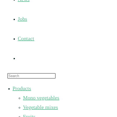
Jobs
Contact
Toggle
Press
website
Escape
Products
to
search
Mono vegetables
close
the
Vegetable mixes
search
Fruits