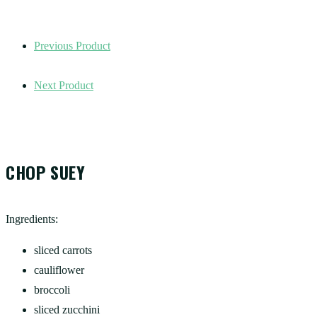
Previous Product
Next Product
CHOP SUEY
Ingredients:
sliced carrots
cauliflower
broccoli
sliced zucchini