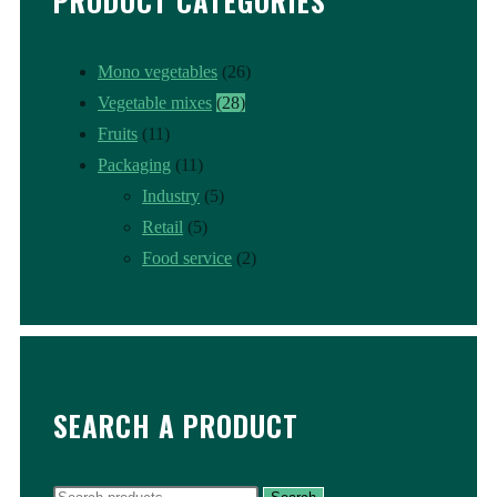
PRODUCT CATEGORIES
Mono vegetables
(26)
Vegetable mixes
(28)
Fruits
(11)
Packaging
(11)
Industry
(5)
Retail
(5)
Food service
(2)
SEARCH A PRODUCT
Search