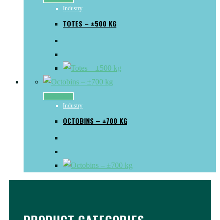
Industry
TOTES – ±500 KG
Read more
Industry
OCTOBINS – ±700 KG