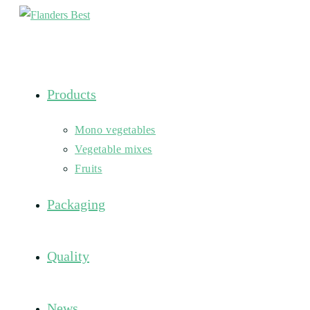
Skip
to
content
Products
Mono vegetables
Vegetable mixes
Fruits
Packaging
Quality
News