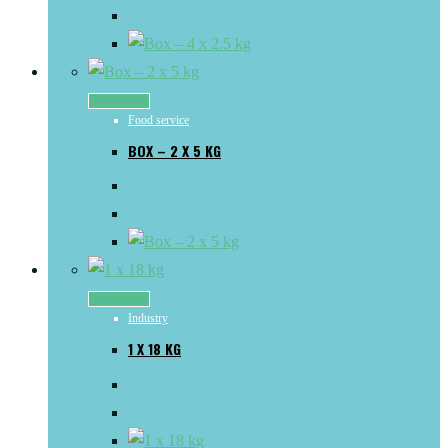
Read more
Food service
BOX – 2 X 5 KG
Read more
Industry
1 X 18 KG