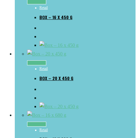
Read more
Retail
BOX – 16 X 450 G
Read more
Retail
BOX – 20 X 450 G
Read more
Retail