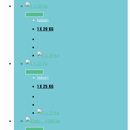
Read more
Industry
1 X 20 KG
Read more
Industry
1 X 25 KG
Read more